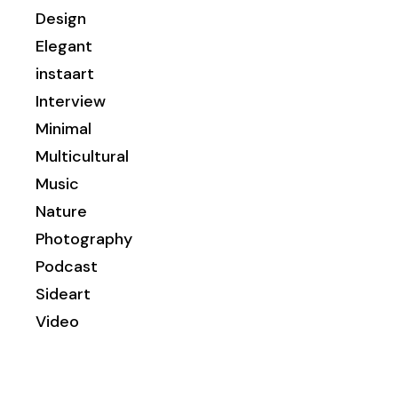
Design
Elegant
instaart
Interview
Minimal
Multicultural
Music
Nature
Photography
Podcast
Sideart
Video