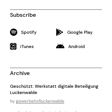
Subscribe
Spotify
Google Play
iTunes
Android
Archive
Geschützt: Werkstatt digitale Beteiligung
Luckenwalde
by
gewerbehofluckenwalde