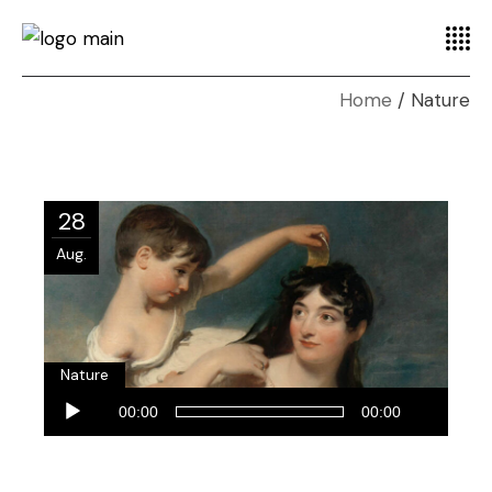
Home
Nature
28
Aug.
Nature
Audio-
00:00
00:00
Player