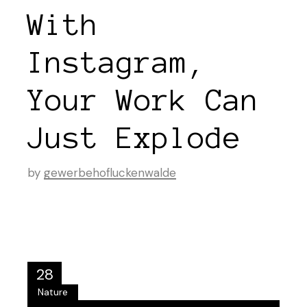
With
Instagram,
Your Work Can
Just Explode
by
gewerbehofluckenwalde
28
Nature
Aug.