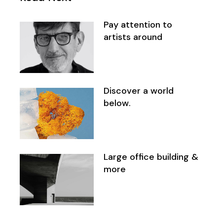
Pay attention to
artists around
Discover a world
below.
Large office building &
more