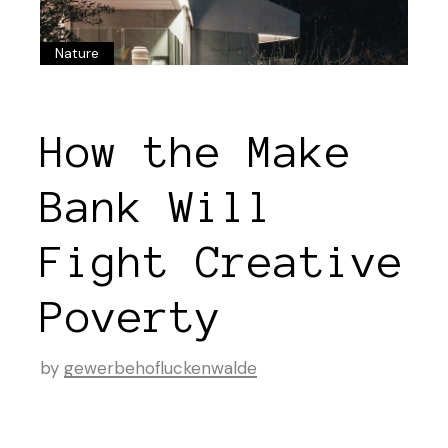
Nature
How the Make
Bank Will
Fight Creative
Poverty
by
gewerbehofluckenwalde