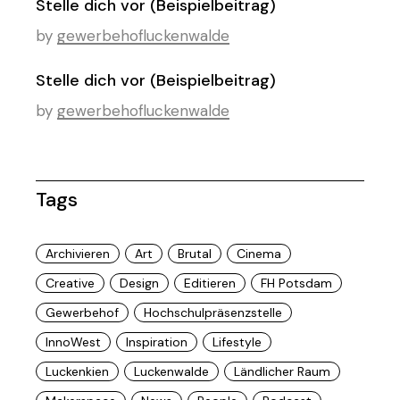
Stelle dich vor (Beispielbeitrag)
by
gewerbehofluckenwalde
Stelle dich vor (Beispielbeitrag)
by
gewerbehofluckenwalde
Tags
Archivieren
Art
Brutal
Cinema
Creative
Design
Editieren
FH Potsdam
Gewerbehof
Hochschulpräsenzstelle
InnoWest
Inspiration
Lifestyle
Luckenkien
Luckenwalde
Ländlicher Raum