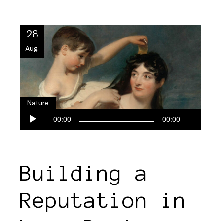
28
Aug.
Nature
Audio-
00:00
00:00
Player
Building a
Reputation in