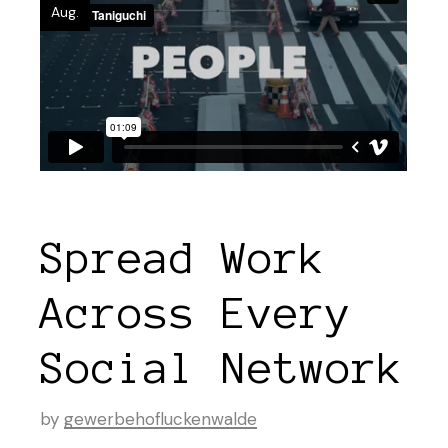
Aug.
Spread Work
Across Every
Social Network
by
gewerbehofluckenwalde