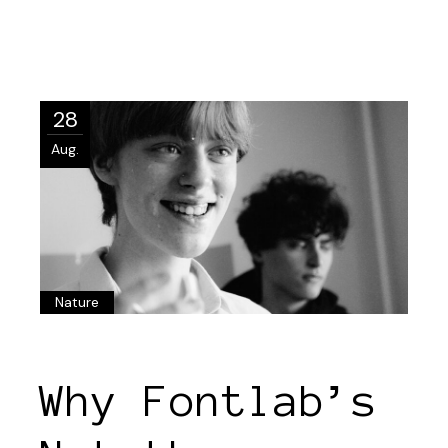
28
Aug.
Nature
Why Fontlab’s