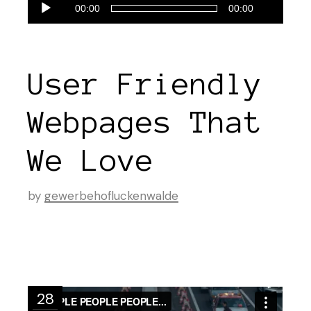
Audio-
00:00
00:00
Player
User Friendly
Webpages That
We Love
by
gewerbehofluckenwalde
28