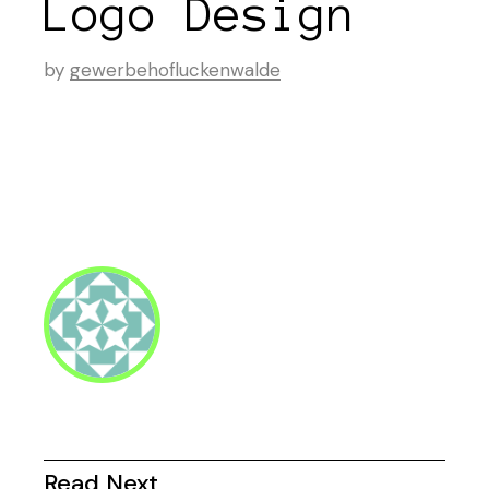
Logo Design
by
gewerbehofluckenwalde
Read Next