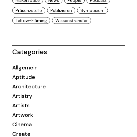
Makerspace
News
People
Podcast
Präsenzstelle
Publizieren
Symposium
Teltow-Fläming
Wissenstransfer
Categories
Allgemein
Aptitude
Architecture
Artistry
Artists
Artwork
Cinema
Create