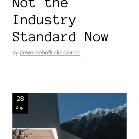
Not the
Industry
Standard Now
by
gewerbehofluckenwalde
28
Aug.