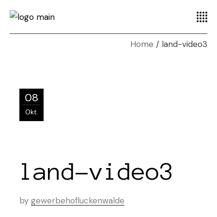
Home
land-video3
08
Okt.
land-video3
by
gewerbehofluckenwalde