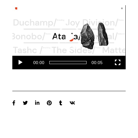
Video-
Player
00:00
00:05