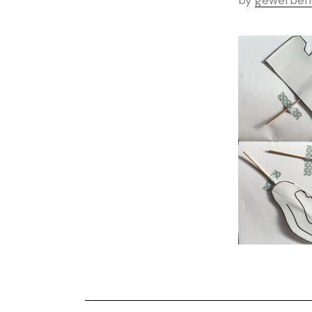
by
gewerbeh