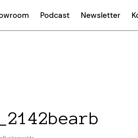
Showroom
Podcast
Newsletter
K
_2142bearb