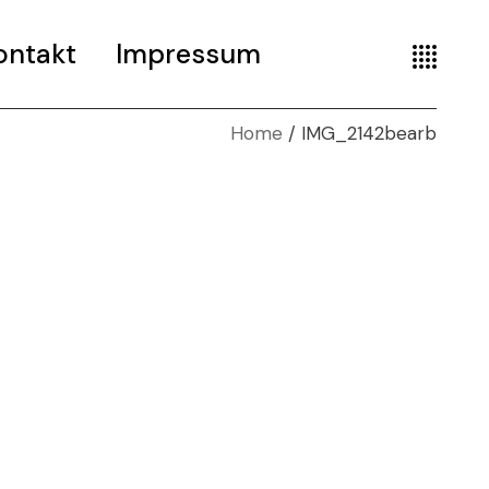
ontakt
Impressum
Home
IMG_2142bearb