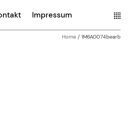
ontakt
Impressum
Home
1M6A0074bearb