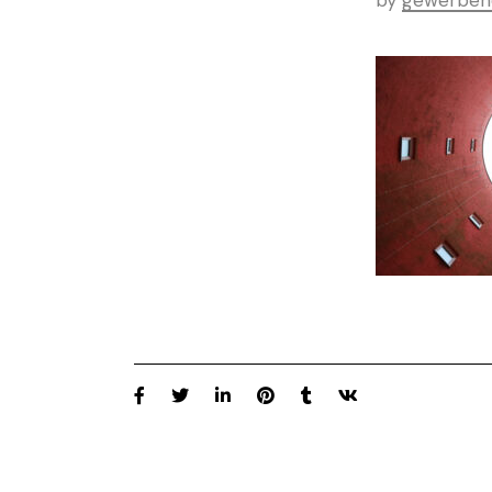
by
gewerbeh