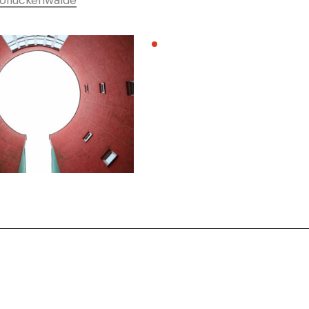
ofluckenwalde