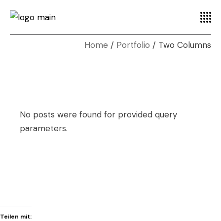
Home
Portfolio
Two Columns
No posts were found for provided query
parameters.
Teilen mit: