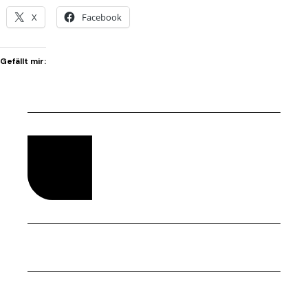
X
Facebook
Gefällt mir: